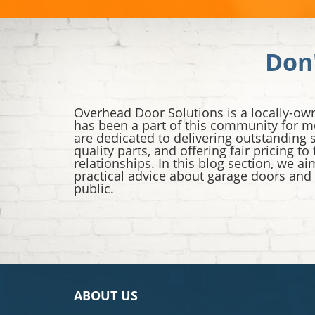
Don
Overhead Door Solutions is a locally-ow
has been a part of this community for m
are dedicated to delivering outstanding s
quality parts, and offering fair pricing to
relationships. In this blog section, we a
practical advice about garage doors and
public.
ABOUT US