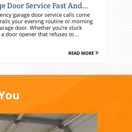
e Door Service Fast And
e, quick arrival windows, and verified local technicians trained in all major garage door opener brands and mechanisms.Check local business directories and customer reviews to compare garage door repair service options. A true emergency provider will have transparent pricing, established credentials, and a clear promise of fast, full-service support—no matter the hour. When speed is crucial, don’t settle for anything less than trusted local experts.How to Evaluate Same-Day Garage Door Repair ServicesTo make a smart choice, scrutinize how potential companies handle emergency repair situations. Do they pick up the phone right away, or route you through call center red tape? Be sure the provider offers detailed quotes up front and has in-stock parts for most door and opener brands. Ask about licensing, insurance, and technician certification—these are non-negotiable for urgent repairs.A reputable business should be able to explain its standard arrival time (typically within 1-2 hours for emergencies) and offer a reasonable, predictable emergency service fee. If a service can’t clearly address your questions about response time and costs, keep looking. Time lost can mean greater expense or unnecessary exposure to risk.Day Garage Door Repair vs. 24/7 Emergency Garage Door RepairsWhile standard day garage door repair services are adequate for routine issues, after-hours or overnight emergencies require a specialized approach. 24/7 emergency services prioritize immediate needs—such as doors stuck mid-cycle or complete system failure—whereas “normal hours” repairs may entail delayed appointments and extended wait times.The difference lies in availability, skill set, and preparedness. 24/7 emergency garage door service teams have technicians ready on-call with critical replacement parts, specialized tools, and the expertise to tackle everything from a basic opener misfire to a total system replacement at all hours. When faced with a crisis, always confirm that your chosen provider offers real-time emergency response, not just a voicemail and a next-day callback.Affordable Emergency Garage Door Repair: How to Get the Best ValueWhen searching for affordable garage door repair services, the cheapest option isn’t always the best—or the safest. Prioritize companies that offer transparent service call fees, clear labor and part charges, and a written quote before beginning any repair work. Don’t fall for “rock-bottom” pricing that omits hidden fees or subpar parts; high-quality same-day service will save you money over time by reducing repeat failures.Always request itemized estimates that include potential surcharges for after-hours or weekend calls. Compare what’s actually covered in the quoted price—does it include a thorough inspection, written warranty, and full testing upon completion, or just a quick fix? The difference in upfront cost could determine whether you’re calling for emergency repair again in weeks or enjoying consistent reliability for years.Comparing Emergency Garage Door Repair Service QuotesProviderService Call FeeTypical Repair RangeEmergency Response Fee24/7 AvailabilityLocal Garage Experts$69$150-$400$0YesNational Chain Garage Door$89$180-$450$25YesHandyman Service$40$100-$250N/ANoWhy 'Cheap' Garage Door Services Can Cost More Long TermUltra-low service fees may be tempting, but they often mask poor-quality replacement parts, minimal labor warranty, or even uninsured work. In the worst-case scenario, improper repairs could invalidate your door or opener warranty altogether. Remember, a “quick fix” might provide momentary relief, but subpar materials or techniques frequently cause the same garage door issue to return—sometimes with greater severity or risk.“Investing in a reputable emergency garage door service can save you hundreds in recurring repairs and ensure your security is never compromised.”How Emergency Garage Door Service Works: Step-by-Step ProcessUnderstanding the emergency garage door repair service process reduces anxiety and ensures you know what to expect. Most professional service calls follow a clear, proven structure—from the initial assessment to confirming everything works safely before technicians leave. Here’s how a fast, effective repair experience unfolds:Assess garage door emergency (door won’t open, broken opener, etc.)Call a local emergency garage door repair serviceGet a rapid on-site visit and price estimateApprove the repair service workTechnician performs fast same-day repair or replacementTest door opener, overhead door, and safety settings before completionTop Features to Demand in an Emergency Garage Door Service CompanyReal 24/7 emergency repair service dispatchCertified for all
READ MORE
 You