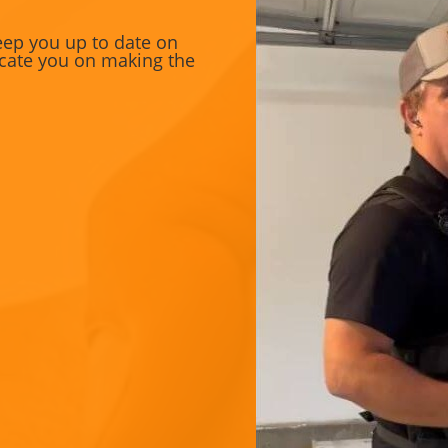
eep you up to date on
ducate you on making the