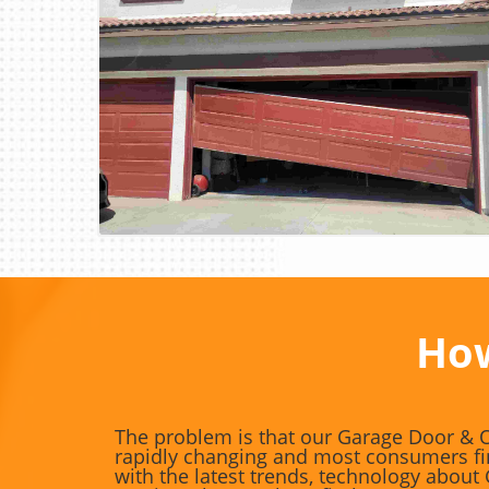
Blog Image
How
The problem is that our Garage Door & O
rapidly changing and most consumers fin
with the latest trends, technology abou