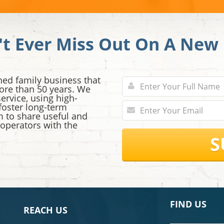
't Ever Miss Out On A New 
ned family business that
ore than 50 years. We
ervice, using high-
 foster long-term
im to share useful and
 operators with the
S
FIND US
REACH US