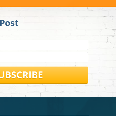
Post
UBSCRIBE