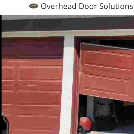
Overhead Door Solutions