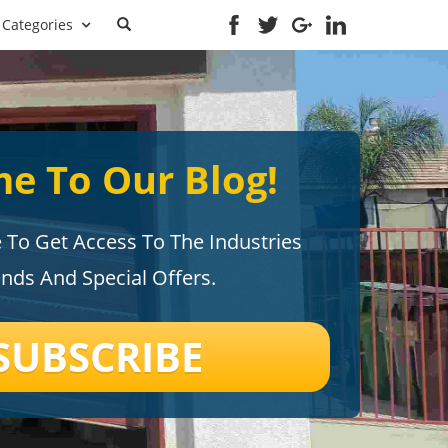
Categories
e To Our Blog!
e To Get Access To The Industries
ends And Special Offers.
SUBSCRIBE