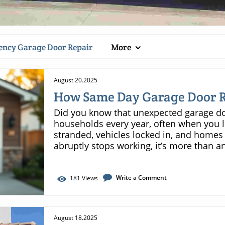
ncy Garage Door Repair
More
August 20.2025
How Same Day Garage Door R
Did you know that unexpected garage door failures impact thousands of households every year, often when you least expect it—leaving families stranded, vehicles locked in, and homes vulnerable? When your garage door abruptly stops working, it’s more than an inconvenience. It can throw your entire day off track, jeopardize your home’s security, and create urgent safety risks. This is why same day garage door repair is critical—it delivers not just peace of mind, but real, immediate solutions that keep your life moving forward. In this article, you'll discover how rapid response repair services safeguard your plans, protect your property, and ensure you’re never left in a bind. A Startling Fact: Emergencies and the Need for Same Day Garage Door Repair Garage door emergencies strike when you least anticipate them—whether it’s before a morning commute or late at night. The frequency of garage door repair emergencies might surprise you. In fact, homeowners experience more urgent door failures than they realize, from sudden door spring snaps to openers that refuse to work. The shock of a stuck garage door can transform an ordinary day into a logistical nightmare, instantly locking you out or trapping your vehicle inside. When every minute counts, waiting for a standard repair appointment simply isn’t an option. In most cases, a malfunctioning garage door isn’t just inconvenient—it’s a pressing concern. Your garage often serves as a main entry point to your house, and a broken garage door can threaten both the safety of your belongings and the security of your loved ones. That’s why same day garage door repair has become a vital service for households everywhere. With near-instant response times and expert technicians available around the clock, you get your day—and your routine—back on track quickly and safely. "Every year, thousands of homeowners face sudden garage door failures. Rapid response can be the difference between a minor inconvenience and a major disruption." The Unexpected Frequency of Garage Door Repair Emergencies It’s a common misconception that garage door breakdowns are rare. The truth is, garage doors are complex mechanical systems, used multiple times daily and exposed to the elements. This constant wear and tear means that emergencies—from snapped springs and jammed overhead doors to malfunctioning garage door openers—happen more often than you think. Data across the industry shows that emergency garage door repair calls increase during extreme weather and during peak weekday hours, overwhelming unprepared homeowners. Whether you own a single or double garage, the risk of being locked in or out is real, making fast repair services more essential than ever. What You'll Learn Regarding Same Day Garage Door Repair Why same day garage door repair is essential for homeowners How timely door repair service can prevent bigger issues The cost and efficiency comparison of same day vs. delayed repair services Details about door repair solutions, including garage door opener and garage door spring fixes How to select trustworthy garage door repair professionals Understanding Same Day Garage Door Repair: What Does It Entail? Defining Same Day Garage Door Repair Service Same day garage door repair is designed for urgent door issues that can’t wait until tomorrow. Unlike scheduled services, same day repairs guarantee that a certified technician will arrive at your home within hours of your request. These professionals carry essential tools and replacement parts, enabling them to quickly resolve problems such as broken garage door springs, malfunctioning opener units, or doors completely off their tracks. The priority is immediate restoration of your door’s function, security, and your household’s convenience—with transparent communication and efficient process from the first call to completion. When you request a same day service, you’re not just getting speed—you’re also investing in professional expertise, safety, and reliability. Top providers offer clear arrival windows, emergency phone support, and diagnostic checks to ensure that no minor issue is overlooked. This comprehensive approach helps homeowners regain access, prevent recurring failures, and avoid the hassle of repeated repairs, which is why day garage door repair is favored for urgent situations. Key Features of Rapid Door Repair Services What sets same day repair services apart from traditional options? For starters, fast response time is their hallmark—often guaranteeing arrival within hours, not days. Providers often have mobile teams on standby, equipped to diagnose issues such as garage door opener failures, snapped springs, or jammed tracks right on the spot. Another key feature is transparency: customers receive upfront estimates, details on labor and part costs, and clear explanations of recommended solutions. Many companies also back their work with warranties—even for emergency repairs—providing peace of mind and added value. Many repair companies offering same day service distinguish themselves by providing comprehensive solutions, such as on-the-spot part replacements for major brands and inclusive safety checks. Their commitment to customer support means they’re available outside typical business hours—early mornings, evenings, and weekends—to accommodate real-world schedules. By opting for a proven same day repair provider, you ensure your overhead door is in expert hands from the start. When You Need Same Day Garage Door Repair Versus Regular Maintenance Deciding betwe
Write a Comment
181
Views
August 18.2025