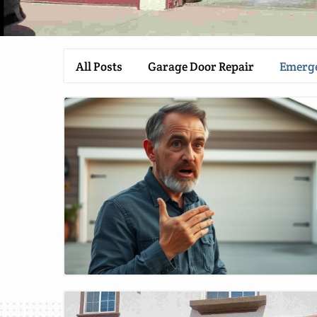
All Posts
Garage Door Repair
Emerge
Blog Image