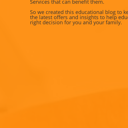
Services that can benefit them.
So we created this educational blog to k
the latest offers and insights to help e
right decision for you and your family.