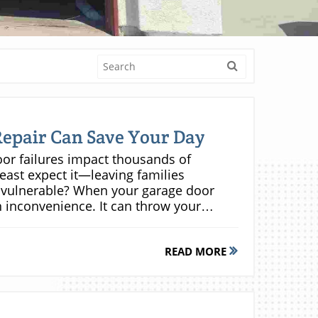
epair Can Save Your Day
en emergency same day repair and scheduled garage door service depends on the severity and urgency of the issue. Same day repair is critical when the door refuses to open or close, there’s potential for safety hazards, or when immediate access is required (such as when your car is trapped). On the other hand, minor issues—like noisy operation or routine tune-ups—can often be addressed through scheduled maintenance appointments within a few days. But it’s important to remember: ignoring early warning signs often results in emergencies that demand immediate intervention down the line. The table below highlights key differences: Service Type Response Time Common Issues Addressed Average Cost Same Day Garage Door Repair Within Hours Broken springs, opener failure, door off track, jammed doors $$$ Scheduled Garage Door Repair 1–3 Days Minor tune-ups, maintenance $$ Common Problems Fixed by Same Day Garage Door Repair Broken Garage Door Springs One of the leading reasons for emergency garage door repair calls is a broken garage door spring. Springs are responsible for counterbalancing the heavy weight of your overhead door, and when they snap—which is often accompanied by a loud bang—the door won’t open, or may dangerously slam shut. Repairing or replacing a broken spring is hazardous and should only be handled by experts, as high tension components can cause serious injuries. Same day technicians bring specialized tools and correct replacement springs to your home, quickly restoring operation and minimizing downtime. Malfunctioning Garage Door Openers A failing garage door opener leaves your door unresponsive, often preventing vehicles from exiting or entering. Warning signs include erratic movement, grinding noises, nonresponsive remote controls, or the wall switch failing to work. Emergency opener repair service includes diagnostics, circuit board inspection, and replacement of faulty door parts such as gears or sensors. Qualified technicians can often repair or replace most opener models on the spot, reinstating automatic convenience and security for your garage doors in just one visit. Doors Off Track, Misaligned, or Stuck When garage doors come off their tracks, become misaligned, or get stuck, it’s usually due to impact, worn rollers, or debris in the track. These issues can render the door unsafe for use and easily escalate if not handled promptly. Same day repair teams are equipped to realign door panels, adjust or replace rollers, and reset the tracks so your overhead door moves smoothly and safely. Quick action in these cases prevents further structural damage, which could otherwise result in more expensive repairs or even full door replacement. Emergency Door Open and Gate Repair Needs Emergency garage door repair encompasses more than garage doors—it also covers automatic gates and manual locks that affect garage access. Whether your remote is unresponsive, your gate fails to close after dark, or a manual lock jams, emergency door repair services address all security and access points for your property. By resolving urgent door open, lock, or gate issues as they arise, you ensure your home remains secure and accessible, no matter the time of day. Garage door not opening or closing Sudden loud noises indicating a snapped door spring Remote control or wall switch not working Overhead door won’t respond Manual lock problems Benefits of Choosing Same Day Garage Door Repair Service Minimizing Security Risks from Broken Garage Doors Leaving a broken garage door unattended exposes your home to risks—making it an easy target for theft or unauthorized access. Swift, same day repair services ensure that your garage—often a main entry to your house—remains secure at all times. By fixing failed locks, restoring door openers, and repairing overhead door parts immediately, you close potential gaps in your home’s defense. This is especially crucial after-hours, during holidays, or when you’re away—ensuring no unwelcome surprises when you return home. Protecting Your Schedule – Avoiding Disruption Modern life is busy. A stuck garage door can derail your plans—preventing you from getting to work, appointments, or school pickups. With day garage door repair, your routine stays on track. Technicians arrive the same day, often within hours, prioritizing urgent repairs so you aren’t left stranded or forced to rearrange
READ MORE