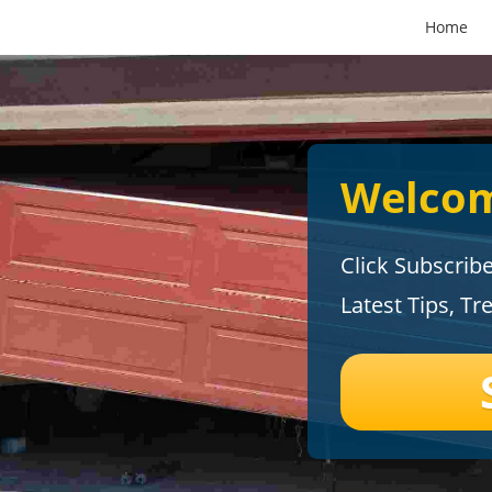
Home
Welcom
Click Subscrib
Latest Tips, Tr